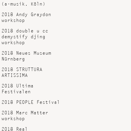
(a-musik, Köln)
2018 Andy Graydon
workshop
2018 double u cc
demystify djing
workshop
2018 Neues Museum
Nürnberg
2018 STRUTTURA
ARTISSIMA
2018 Ultima
Festivalen
2018 PEOPLE Festival
2018 Marc Matter
workshop
2018 Real