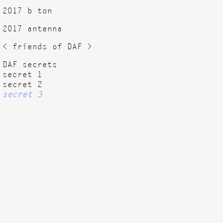
2017 b ton
2017 antenna
< friends of DAF >
DAF secrets
secret 1
secret 2
secret 3