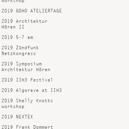
2019 GOHO ATELIERTAGE
2019 Architektur
Hören II
2019 5-7 am
2019 Zündfunk
Netzkongress
2019 Symposium
Architektur Hören
2019 IIH3 Festival
2019 Algorave at IIH3
2019 Shelly Knotts
workshop
2019 NEXTEX
2019 Frank Dommert