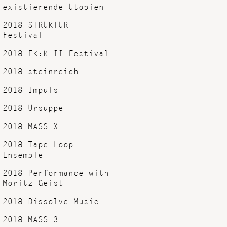
existierende Utopien
2018 STRUKTUR
Festival
2018 FK:K II Festival
2018 steinreich
2018 Impuls
2018 Ursuppe
2018 MASS X
2018 Tape Loop
Ensemble
2018 Performance with
Moritz Geist
2018 Dissolve Music
2018 MASS 3