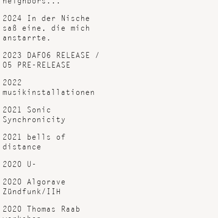
2024 In der Nische
saß eine, die mich
anstarrte.
2023 DAF06 RELEASE /
05 PRE-RELEASE
2022
musikinstallationen
2021 Sonic
Synchronicity
2021 bells of
distance
2020 U-
2020 Algorave
Zündfunk/IIH
2020 Thomas Raab
workshop