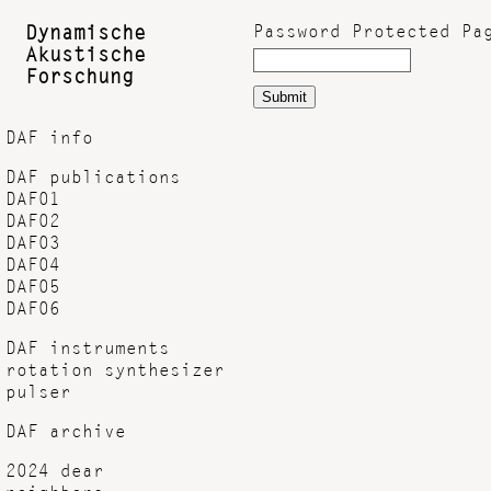
Password Protected Pa
Dynamische
Akustische
Forschung
Submit
DAF info
DAF publications
DAF01
DAF02
DAF03
DAF04
DAF05
DAF06
DAF instruments
rotation synthesizer
pulser
DAF archive
2024 dear
neighbors...